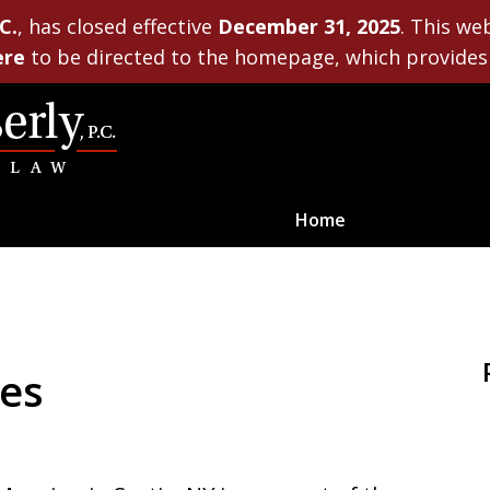
C.
, has closed effective
December 31, 2025
. This we
ere
to be directed to the homepage, which provides 
Home
Planning for Life’s Journe
ces