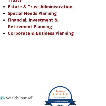
Trusts
Estate & Trust Administration
Special Needs Planning
Financial, Investment &
Retirement Planning
Corporate & Business Planning