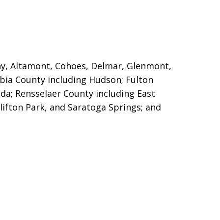
any, Altamont, Cohoes, Delmar, Glenmont,
mbia County including Hudson;
Fulton
a; Rensselaer County including East
lifton Park, and Saratoga Springs; and