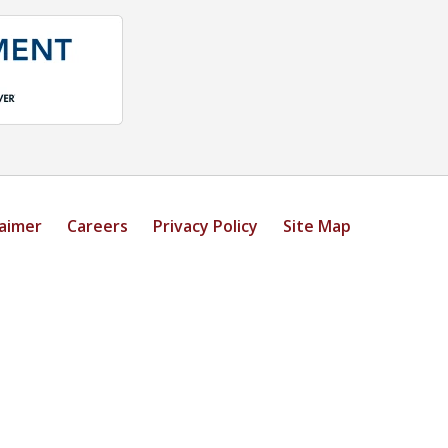
laimer
Careers
Privacy Policy
Site Map