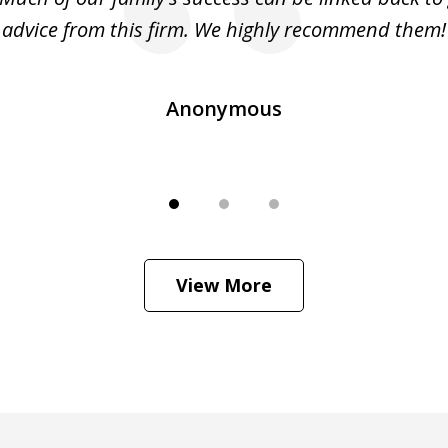
advice from this firm. We highly recommend them!
Anonymous
View More