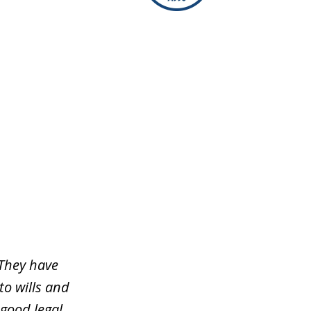
 They have
to wills and
 good legal