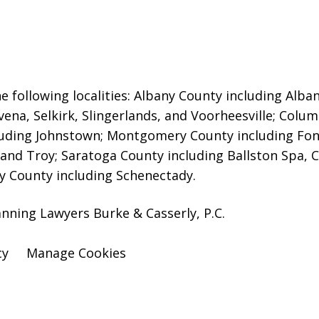
e following localities: Albany County including Alb
ena, Selkirk, Slingerlands, and Voorheesville; Colu
luding Johnstown; Montgomery County including Fond
nd Troy; Saratoga County including Ballston Spa, C
y County including Schenectady.
anning Lawyers Burke & Casserly, P.C.
cy
Manage Cookies