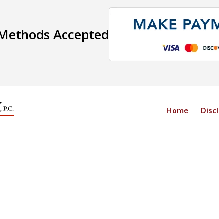
Methods Accepted
Home
Disc