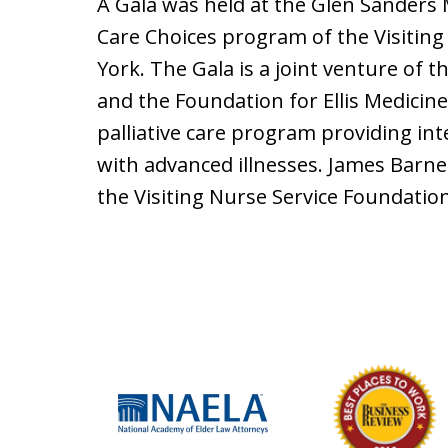
A Gala was held at the Glen Sanders 
Care Choices program of the Visitin
York. The Gala is a joint venture of 
and the Foundation for Ellis Medicin
palliative care program providing inte
with advanced illnesses. James Barne
the Visiting Nurse Service Foundatio
slide
1
to