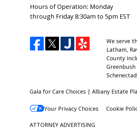
Hours of Operation: Monday
through Friday 8:30am to 5pm EST
We serve th
Latham, Rav
County inc
Greenbush a
Schenectad
Gala for Care Choices | Albany Estate Pl
Your Privacy Choices
Cookie Poli
ATTORNEY ADVERTISING