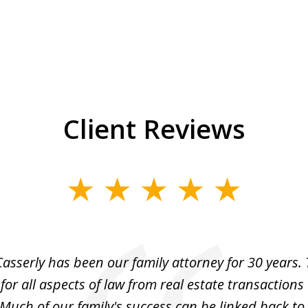
Client Reviews
asserly has been our family attorney for 30 years.
for all aspects of law from real estate transactions 
Much of our family's success can be linked back to