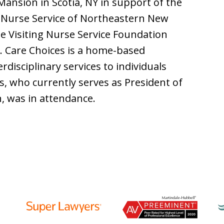
Mansion in Scotia, NY in support of the
g Nurse Service of Northeastern New
the Visiting Nurse Service Foundation
e. Care Choices is a home-based
rdisciplinary services to individuals
s, who currently serves as President of
n, was in attendance.