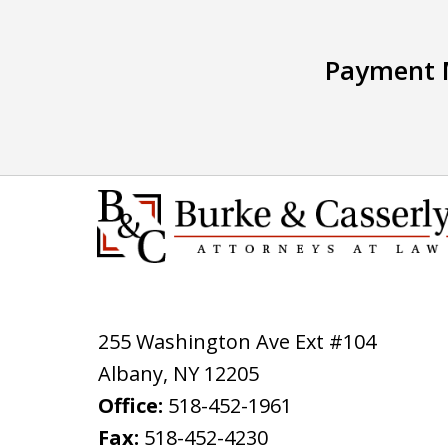
Payment 
255 Washington Ave Ext #104
Albany
,
NY
12205
Office:
518-452-1961
Fax:
518-452-4230