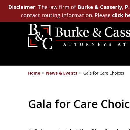
Disclaimer
: The law firm of
Burke & Casserly, P.
contact routing information. Please
click h
Home
News & Events
Gala for Care Choices
Gala for Care Choi