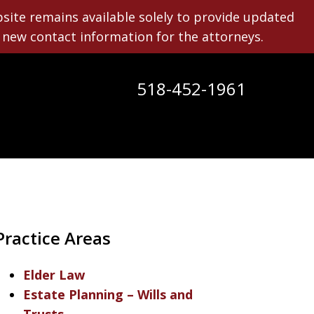
bsite remains available solely to provide updated
new contact information for the attorneys.
518-452-1961
y
Practice Areas
Elder Law
Estate Planning – Wills and