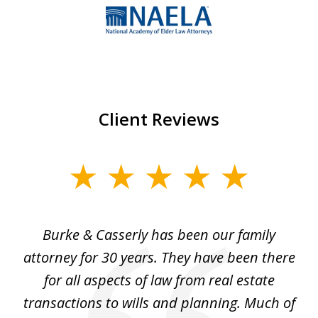
1
of
7
Client Reviews
slide
1
of
Burke & Casserly has been our family
My
3
 a
attorney for 30 years. They have been there
a 
e
for all aspects of law from real estate
transactions to wills and planning. Much of
el