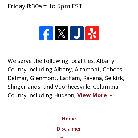
Friday 8:30am to 5pm EST
We serve the following localities: Albany
County including Albany, Altamont, Cohoes,
Delmar, Glenmont, Latham, Ravena, Selkirk,
Slingerlands, and Voorheesville; Columbia
County including Hudson;
View More
Home
Disclaimer