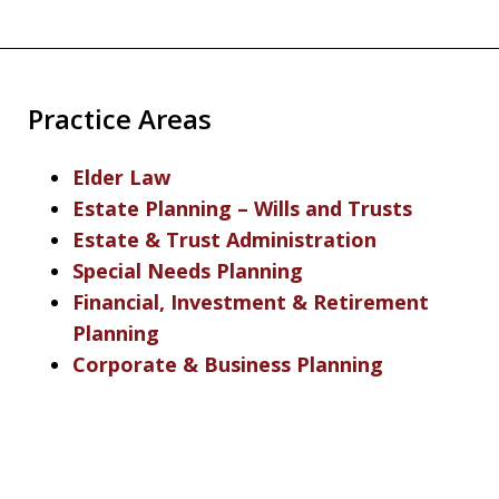
Practice Areas
Elder Law
Estate Planning – Wills and Trusts
Estate & Trust Administration
Special Needs Planning
Financial, Investment & Retirement
Planning
Corporate & Business Planning
slide