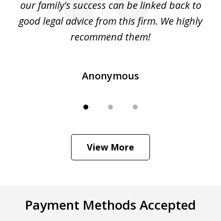
 to
our family's success can be linked back to
an
as
good legal advice from this firm. We highly
...
recommend them!
Anonymous
View More
Payment Methods Accepted