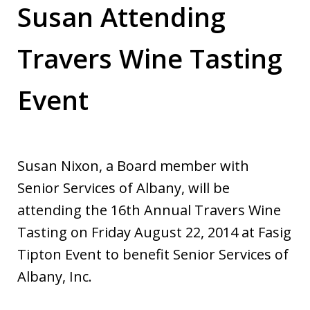
Susan Attending
Travers Wine Tasting
Event
Susan Nixon, a Board member with
Senior Services of Albany, will be
attending the 16th Annual Travers Wine
Tasting on Friday August 22, 2014 at Fasig
Tipton Event to benefit Senior Services of
Albany, Inc.