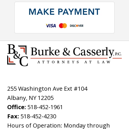
255 Washington Ave Ext #104
Albany
,
NY
12205
Office:
518-452-1961
Fax:
518-452-4230
Hours of Operation: Monday through