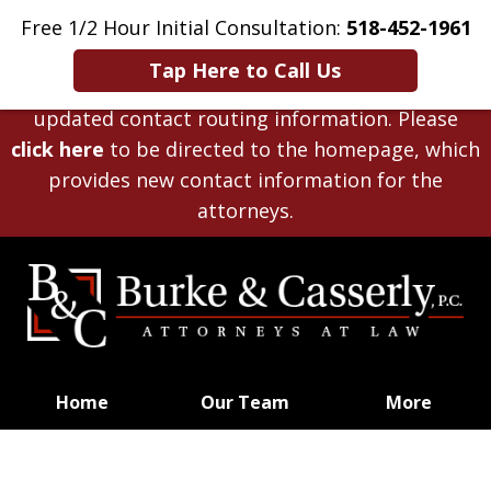
Disclaimer
: The law firm of
Burke & Casserly,
Free 1/2 Hour Initial Consultation:
518-452-1961
P.C.
, has closed effective
December 31, 2025
.
Tap Here to Call Us
This website remains available solely to provide
updated contact routing information. Please
click here
to be directed to the homepage, which
provides new contact information for the
attorneys.
Home
Our Team
More
Planning for Life’s Journey