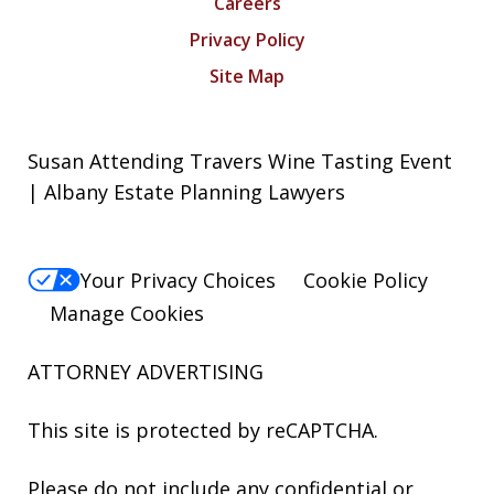
Careers
Privacy Policy
Site Map
Susan Attending Travers Wine Tasting Event
| Albany Estate Planning Lawyers
Your Privacy Choices
Cookie Policy
Manage Cookies
ATTORNEY ADVERTISING
This site is protected by reCAPTCHA.
Please do not include any confidential or